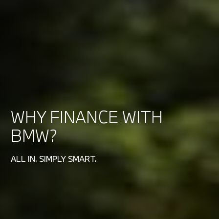
WHY FINANCE WITH
BMW?
ALL IN. SIMPLY SMART.