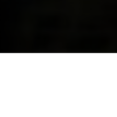
YOUR ONE-STOP SHOP FOR
FINANCE & INSURANCE.
With BMW Financial Services, we can cover your
finance and insurance needs for you and your BMW
all in one place. This makes us the smart way to make
your dream a reality and drive the BMW you’ve
always wanted.