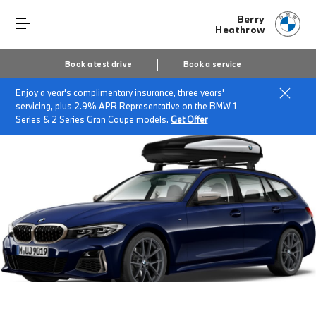
Berry
Heathrow
Book a test drive
Book a service
Enjoy a year's complimentary insurance, three years'
Home
Accessories at Berry Heathrow
servicing, plus 2.9% APR Representative on the BMW 1
Series & 2 Series Gran Coupe models.
Get Offer