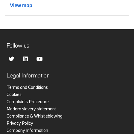
View map
Follow us
Legal Information
Terms and Conditions
Cookies
Complaints Procedure
Modern slavery statement
Compliance & Whistleblowing
Privacy Policy
Company Information