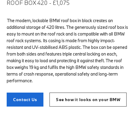
ROOF BOX 420 - £1,075
The modern, lockable BMW roof box in black creates an
additional storage of 420 litres. The generously sized roof box is
easy to mount on the roof rack and is compatible with all BMW
roof rack systems. Its casing is made from highly impact-
resistant and UV-stabilised ABS plastic. The box can be opened
from both sides and features triple central locking on each,
making it easy to load and protecting it against theft. The roof
box weighs 19 kg and fulfils the high BMW safety standards in
terms of crash response, operational safety and long-term
performance.
Contact Us
See how it looks on your BMW