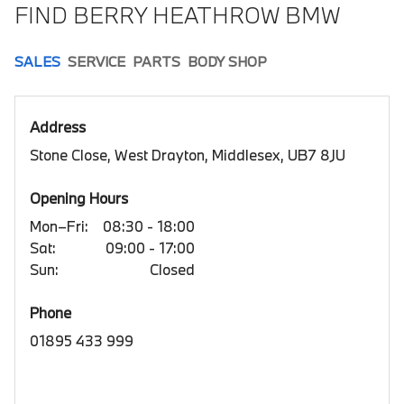
FIND BERRY HEATHROW BMW
SALES
SERVICE
PARTS
BODY SHOP
Address
Stone Close, West Drayton, Middlesex, UB7 8JU
Opening Hours
Mon–Fri:
08:30 - 18:00
Sat:
09:00 - 17:00
Sun:
Closed
Phone
01895 433 999