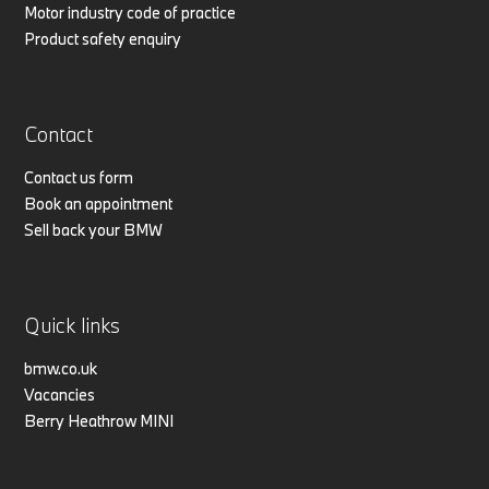
Motor industry code of practice
Product safety enquiry
Contact
Contact us form
Book an appointment
Sell back your BMW
Quick links
bmw.co.uk
Vacancies
Berry Heathrow MINI